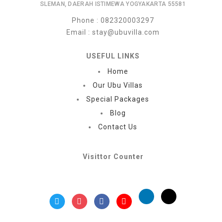
SLEMAN, DAERAH ISTIMEWA YOGYAKARTA 55581
Phone
: 082320003297
Email
: stay@ubuvilla.com
USEFUL LINKS
Home
Our Ubu Villas
Special Packages
Blog
Contact Us
Visittor Counter