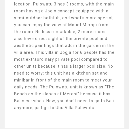
location. Pulowatu 3 has 3 rooms, with the main
room having a Joglo concept equipped with a
semi-outdoor bathtub, and what's more special,
you can enjoy the view of Mount Merapi from
the room. No less remarkable, 2 more rooms
also have direct sight of the private pool and
aesthetic paintings that adorn the garden in the
villa area. This villa in Jogja for 6 people has the
most extraordinary private pool compared to
other units because it has a larger pool size. No
need to worry; this unit has a kitchen set and
minibar in front of the main room to meet your
daily needs. The Pulowatu unit is known as "The
Beach on the slopes of Merapi" because it has
Balinese vibes. Now, you don't need to go to Bali
anymore; just go to Ubu Villa Pulowatu