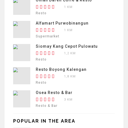
1 KM
Resto
Alfamart Purwobinangun
1 KM
Supermarket
Siomay Kang Cepot Pulowatu
1,2 KM
Resto
Resto Boyong Kalengan
1,8 KM
Resto
Osea Resto & Bar
3 KM
Resto & Bar
POPULAR IN THE AREA