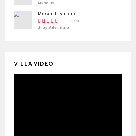
Museum
Merapi Lava tour
12 KM
Jeep Adventure
VILLA VIDEO