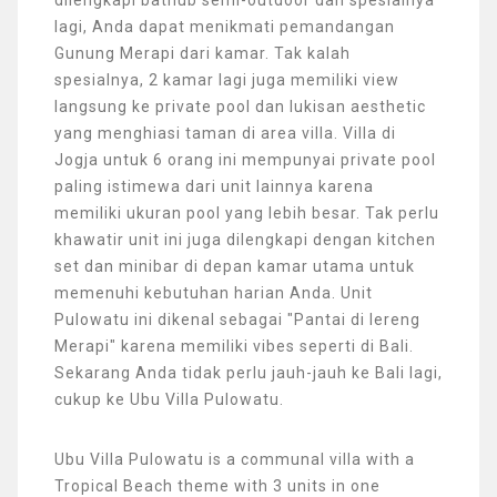
lagi, Anda dapat menikmati pemandangan
Gunung Merapi dari kamar. Tak kalah
spesialnya, 2 kamar lagi juga memiliki view
langsung ke private pool dan lukisan aesthetic
yang menghiasi taman di area villa. Villa di
Jogja untuk 6 orang ini mempunyai private pool
paling istimewa dari unit lainnya karena
memiliki ukuran pool yang lebih besar. Tak perlu
khawatir unit ini juga dilengkapi dengan kitchen
set dan minibar di depan kamar utama untuk
memenuhi kebutuhan harian Anda. Unit
Pulowatu ini dikenal sebagai "Pantai di lereng
Merapi" karena memiliki vibes seperti di Bali.
Sekarang Anda tidak perlu jauh-jauh ke Bali lagi,
cukup ke Ubu Villa Pulowatu.
Ubu Villa Pulowatu is a communal villa with a
Tropical Beach theme with 3 units in one