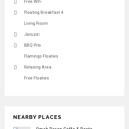
Free Wifi
Floating Breakfast 4
Living Room
Jacuzzi
BBQ Pits
Flamingo Floaties
Relaxing Area
Free Floaties
NEARBY PLACES
Omah Daren Coffe & Resto