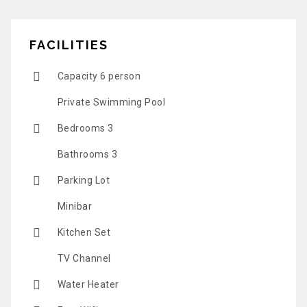
FACILITIES
Capacity 6 person
Private Swimming Pool
Bedrooms 3
Bathrooms 3
Parking Lot
Minibar
Kitchen Set
TV Channel
Water Heater