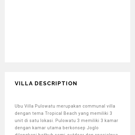
VILLA DESCRIPTION
Ubu Villa Pulowatu merupakan communal villa
dengan tema Tropical Beach yang memiliki 3
unit di satu lokasi. Pulowatu 3 memiliki 3 kamar
dengan kamar utama berkonsep Joglo
dilengkapi bathub semi-outdoor dan spesialnya