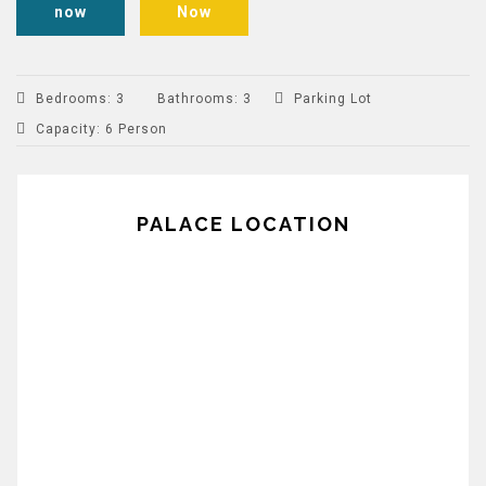
now
Now
Bedrooms
:
3
Bathrooms
:
3
Parking Lot
Capacity
:
6 Person
PALACE LOCATION