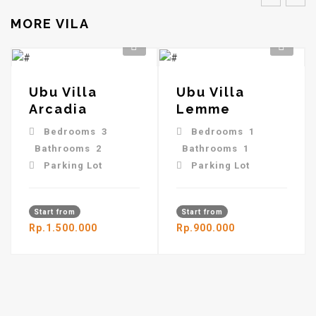
MORE VILA
Ubu Villa
Ubu Villa
Arcadia
Lemme
Bedrooms 3
Bedrooms 1
Bathrooms 2
Bathrooms 1
Parking Lot
Parking Lot
Start from
Start from
Rp.1.500.000
Rp.900.000