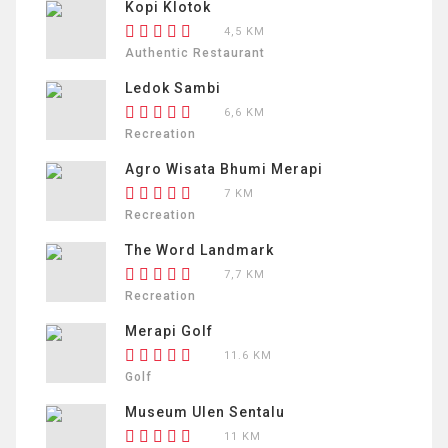
Kopi Klotok
4,5 KM
Authentic Restaurant
Ledok Sambi
6,6 KM
Recreation
Agro Wisata Bhumi Merapi
7 KM
Recreation
The Word Landmark
7,7 KM
Recreation
Merapi Golf
11.6 KM
Golf
Museum Ulen Sentalu
11 KM