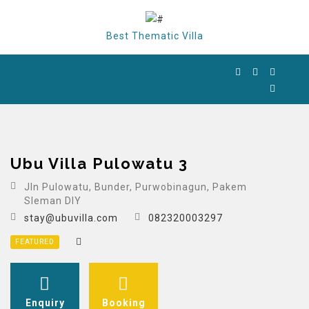
Best Thematic Villa
Ubu Villa Pulowatu 3
Jln Pulowatu, Bunder, Purwobinagun, Pakem
Sleman DIY
stay@ubuvilla.com
082320003297
FEATURED
Enquiry
Booking