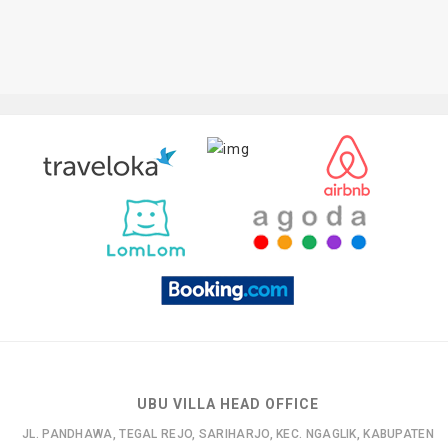
UBU VILLA HEAD OFFICE
JL. PANDHAWA, TEGAL REJO, SARIHARJO, KEC. NGAGLIK, KABUPATEN